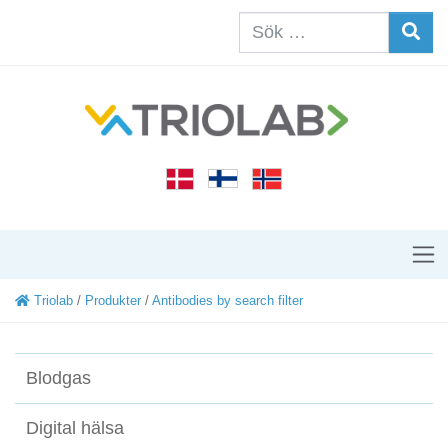
Triolab
/
Produkter
/
Antibodies by search filter
Blodgas
Digital hälsa