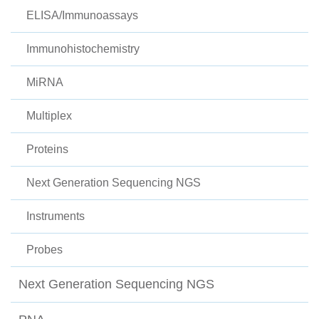
ELISA/Immunoassays
Immunohistochemistry
MiRNA
Multiplex
Proteins
Next Generation Sequencing NGS
Instruments
Probes
Next Generation Sequencing NGS