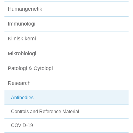
Humangenetik
Immunologi
Klinisk kemi
Mikrobiologi
Patologi & Cytologi
Research
Antibodies
Controls and Reference Material
COVID-19