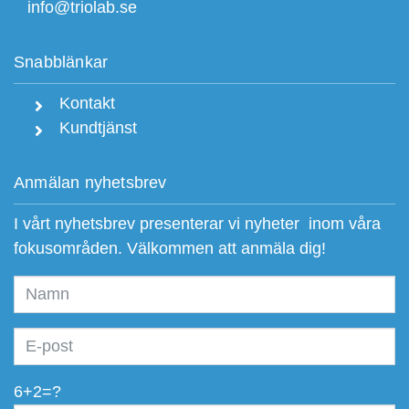
info@triolab.se
Snabblänkar
Kontakt
Kundtjänst
Anmälan nyhetsbrev
I vårt nyhetsbrev presenterar vi nyheter inom våra
fokusområden. Välkommen att anmäla dig!
6+2=?