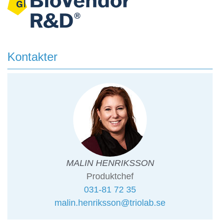
Kontakter
MALIN HENRIKSSON
Produktchef
031-81 72 35
malin.henriksson@triolab.se