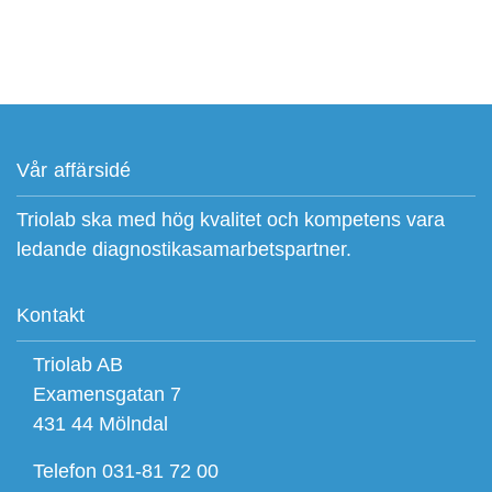
Vår affärsidé
Triolab ska med hög kvalitet och kompetens vara
ledande diagnostikasamarbetspartner.
Kontakt
Triolab AB
Examensgatan 7
431 44 Mölndal
Telefon 031-81 72 00