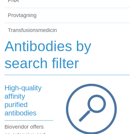
PNA
Provtagning
Transfusionsmedicin
Antibodies by
search filter
High-quality
affinity
purified
antibodies
Biovendor offers