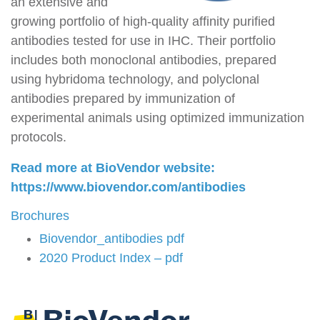
an extensive and
growing portfolio of high-quality affinity purified
antibodies tested for use in IHC. Their portfolio
includes both monoclonal antibodies, prepared
using hybridoma technology, and polyclonal
antibodies prepared by immunization of
experimental animals using optimized immunization
protocols.
Read more at BioVendor website:
https://www.biovendor.com/antibodies
Brochures
Biovendor_antibodies pdf
2020 Product Index – pdf