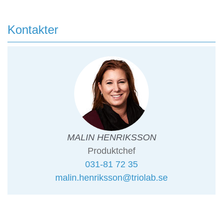
Kontakter
MALIN HENRIKSSON
Produktchef
031-81 72 35
malin.henriksson@triolab.se