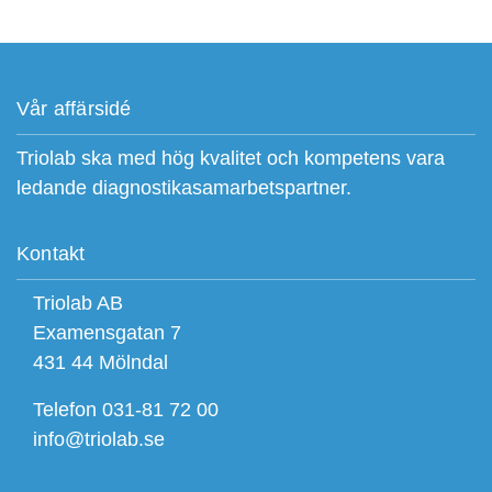
Vår affärsidé
Triolab ska med hög kvalitet och kompetens vara
ledande diagnostikasamarbetspartner.
Kontakt
Triolab AB
Examensgatan 7
431 44 Mölndal
Telefon 031-81 72 00
info@triolab.se