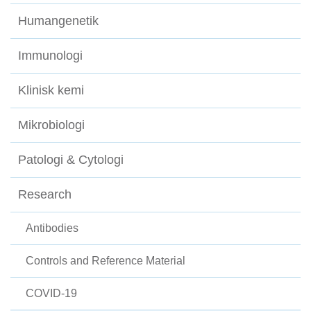
Humangenetik
Immunologi
Klinisk kemi
Mikrobiologi
Patologi & Cytologi
Research
Antibodies
Controls and Reference Material
COVID-19