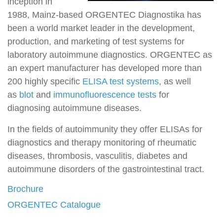
inception in
1988, Mainz-based ORGENTEC Diagnostika has
been a world market leader in the development,
production, and marketing of test systems for
laboratory autoimmune diagnostics. ORGENTEC as
an expert manufacturer has developed more than
200 highly specific
ELISA test systems
, as well
as
blot
and
immunofluorescence tests
for
diagnosing autoimmune diseases.
In the fields of autoimmunity they offer ELISAs for
diagnostics and therapy monitoring of rheumatic
diseases, thrombosis, vasculitis, diabetes and
autoimmune disorders of the gastrointestinal tract.
Brochure
ORGENTEC Catalogue