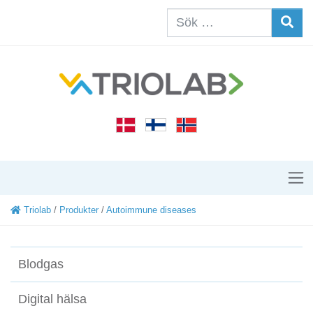
Triolab
/
Produkter
/
Autoimmune diseases
Blodgas
Digital hälsa