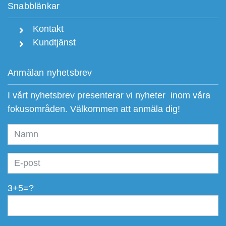
Snabblänkar
Kontakt
Kundtjänst
Anmälan nyhetsbrev
I vårt nyhetsbrev presenterar vi nyheter inom våra
fokusområden. Välkommen att anmäla dig!
3+5=?