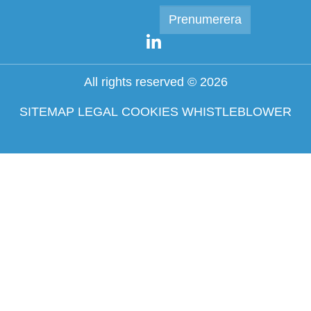
All rights reserved © 2026
SITEMAP
LEGAL
COOKIES
WHISTLEBLOWER