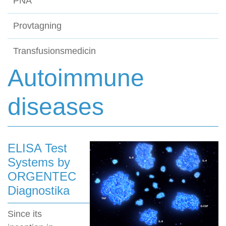
PNA
Provtagning
Transfusionsmedicin
Autoimmune
diseases
ELISA Test
Systems by
ORGENTEC
Diagnostika
Since its