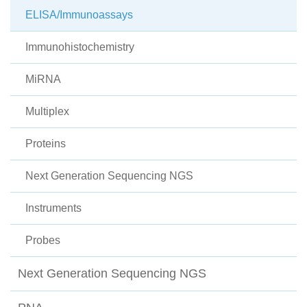
ELISA/Immunoassays
Immunohistochemistry
MiRNA
Multiplex
Proteins
Next Generation Sequencing NGS
Instruments
Probes
Next Generation Sequencing NGS