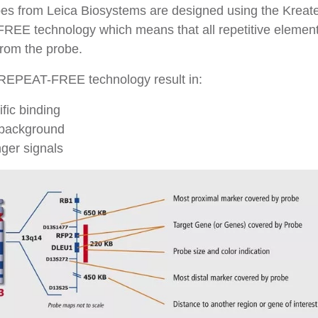
es from Leica Biosystems are designed using the Kreat
EE technology which means that all repetitive element
rom the probe.
REPEAT-FREE technology result in:
fic binding
background
ger signals