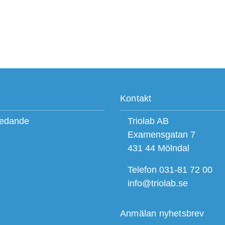
Kontakt
ledande
Triolab AB
Examensgatan 7
431 44 Mölndal
Telefon 031-81 72 00
info@triolab.se
Anmälan nyhetsbrev