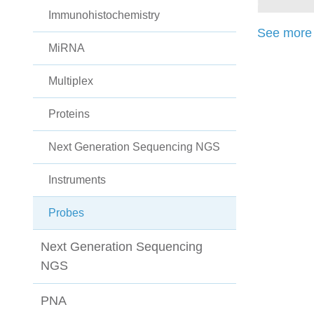
Immunohistochemistry
See more 
MiRNA
Multiplex
Proteins
Next Generation Sequencing NGS
Instruments
Probes
Next Generation Sequencing
NGS
PNA