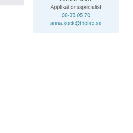
Applikationsspecialist
08-35 05 70
anna.kock@triolab.se