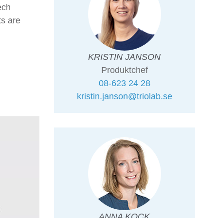
ech
s are
KRISTIN JANSON
Produktchef
08-623 24 28
kristin.janson@triolab.se
ANNA KOCK