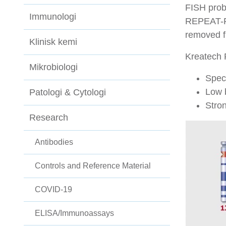
FISH prob
Immunologi
REPEAT-FR
removed f
Klinisk kemi
Kreatech 
Mikrobiologi
Speci
Low 
Patologi & Cytologi
Stron
Research
Antibodies
Controls and Reference Material
COVID-19
ELISA/Immunoassays