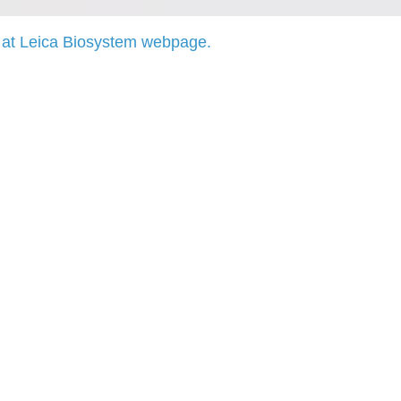
at Leica Biosystem webpage.