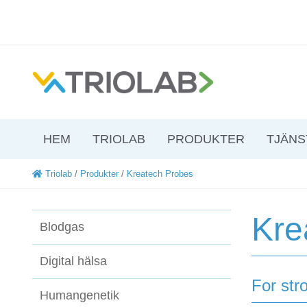
HEM
TRIOLAB
PRODUKTER
TJÄNS
Triolab
/
Produkter
/
Kreatech Probes
Kre
Blodgas
Digital hälsa
For str
Humangenetik