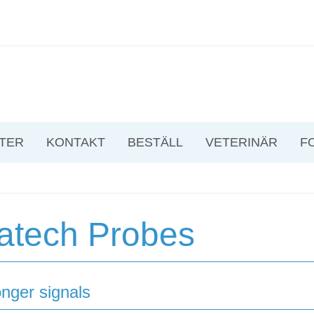
TER
KONTAKT
BESTÄLL
VETERINÄR
F
atech Probes
onger signals