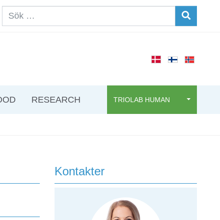
OOD
RESEARCH
TRIOLAB HUMAN
Kontakter