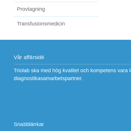
Provtagning
Transfusionsmedicin
Vår affärsidé
Triolab ska med hög kvalitet och kompetens vara 
diagnostikasamarbetspartner.
Snabblänkar