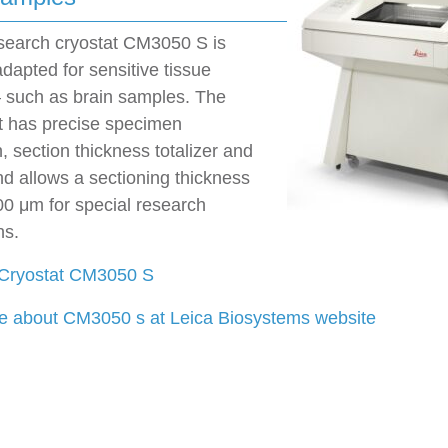
esearch cryostat CM3050 S is
adapted for sensitive tissue
 such as brain samples. The
t has precise specimen
n, section thickness totalizer and
d allows a sectioning thickness
00 μm for special research
ns.
 Cryostat CM3050 S
 about CM3050 s at Leica Biosystems website