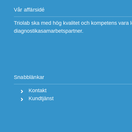
Vår affärsidé
Triolab ska med hög kvalitet och kompetens vara 
diagnostikasamarbetspartner.
Snabblänkar
Kontakt
Kundtjänst