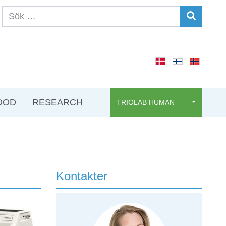
OOD
RESEARCH
TRIOLAB HUMAN
Kontakter