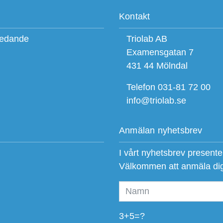
Kontakt
ledande
Triolab AB
Examensgatan 7
431 44 Mölndal
Telefon 031-81 72 00
info@triolab.se
Anmälan nyhetsbrev
I vårt nyhetsbrev present
Välkommen att anmäla di
3+5=?