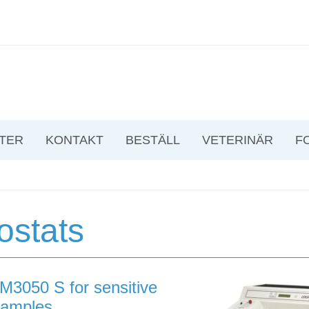
TER
KONTAKT
BESTÄLL
VETERINÄR
F
ostats
M3050 S for sensitive
samples