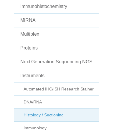
Immunohistochemistry
MiRNA
Multiplex
Proteins
Next Generation Sequencing NGS
Instruments
Automated IHC/ISH Research Stainer
DNA/RNA
Histology / Sectioning
Immunology