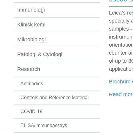
Immunologi
Leica’s r
specially 
Klinisk kemi
samples –
instrumen
Mikrobiologi
orientatio
counter an
Patologi & Cytologi
of up to 3
applicatio
Research
Brochure
Antibodies
Read more
Controls and Reference Material
COVID-19
ELISA/Immunoassays