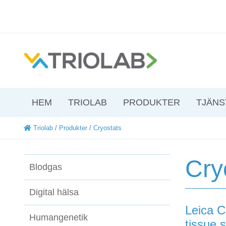
HEM
TRIOLAB
PRODUKTER
TJÄNS
Triolab
/
Produkter
/
Cryostats
Cry
Blodgas
Digital hälsa
Leica C
Humangenetik
tissue 