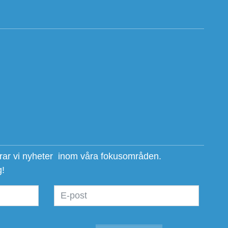
erar vi nyheter inom våra fokusområden.
g!