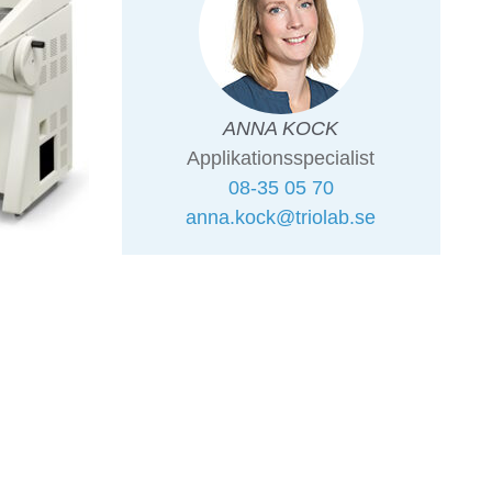
ANNA KOCK
Applikationsspecialist
08-35 05 70
anna.kock@triolab.se