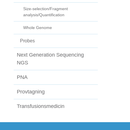
Size-selection/Fragment
analysis/Quantification
Whole Genome
Probes
Next Generation Sequencing
NGS
PNA
Provtagning
Transfusionsmedicin