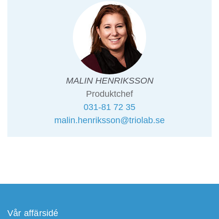
MALIN HENRIKSSON
Produktchef
031-81 72 35
malin.henriksson@triolab.se
Vår affärsidé