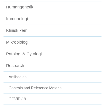
Humangenetik
Immunologi
Klinisk kemi
Mikrobiologi
Patologi & Cytologi
Research
Antibodies
Controls and Reference Material
COVID-19