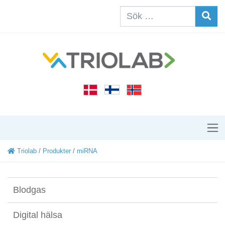
Triolab
/
Produkter
/
miRNA
Blodgas
Digital hälsa