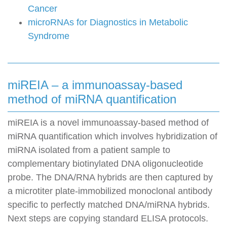
Cancer
microRNAs for Diagnostics in Metabolic
Syndrome
miREIA – a immunoassay-based
method of miRNA quantification
miREIA is a novel immunoassay-based method of
miRNA quantification which involves hybridization of
miRNA isolated from a patient sample to
complementary biotinylated DNA oligonucleotide
probe. The DNA/RNA hybrids are then captured by
a microtiter plate-immobilized monoclonal antibody
specific to perfectly matched DNA/miRNA hybrids.
Next steps are copying standard ELISA protocols.