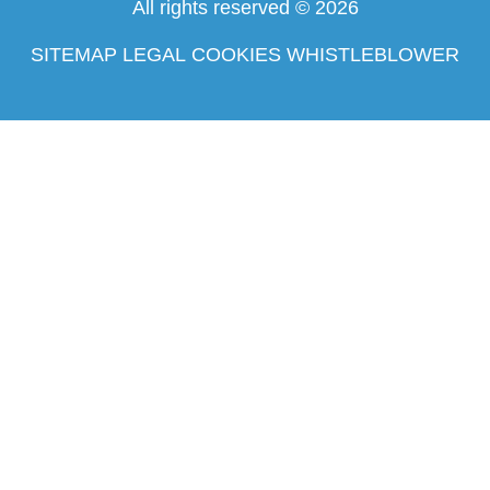
All rights reserved © 2026
SITEMAP
LEGAL
COOKIES
WHISTLEBLOWER