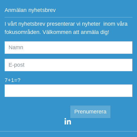
Anmälan nyhetsbrev
I vårt nyhetsbrev presenterar vi nyheter inom våra
fokusområden. Välkommen att anmäla dig!
7+1=?