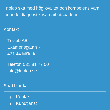
Triolab ska med hög kvalitet och kompetens vara
ledande diagnostikasamarbetspartner.
Kontakt
Triolab AB
Examensgatan 7
431 44 Mölndal
Telefon 031-81 72 00
info@triolab.se
Snabblänkar
Kontakt
Kundtjänst